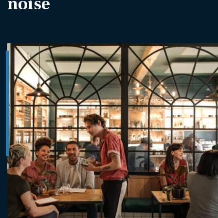
noise