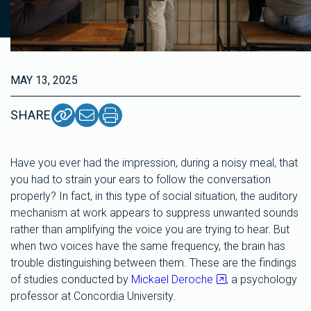
MAY 13, 2025
SHARE
Have you ever had the impression, during a noisy meal, that
you had to strain your ears to follow the conversation
properly? In fact, in this type of social situation, the auditory
mechanism at work appears to suppress unwanted sounds
rather than amplifying the voice you are trying to hear. But
when two voices have the same frequency, the brain has
trouble distinguishing between them. These are the findings
of studies conducted by
Mickael Deroche
, a psychology
professor at Concordia University.