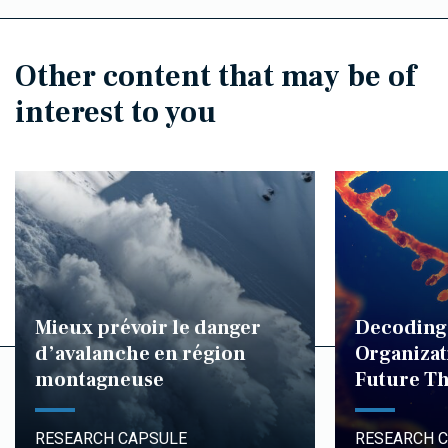
Other content that may be of
interest to you
Mieux prévoir le danger
Decoding
d’avalanche en région
Organizat
montagneuse
Future Th
RESEARCH CAPSULE
RESEARCH 