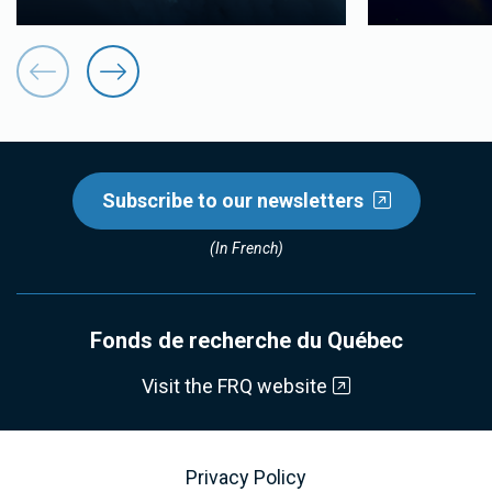
Subscribe to our newsletters
(In French)
Fonds de recherche du Québec
Visit the FRQ website
Privacy Policy