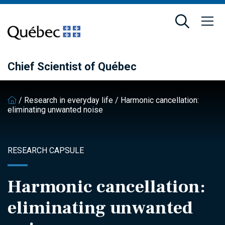
Skip
Skip
to
to
main
footer
content
Chief Scientist of Québec
/
Research in everyday life
/
Harmonic cancellation:
eliminating unwanted noise
RESEARCH CAPSULE
Harmonic cancellation:
eliminating unwanted