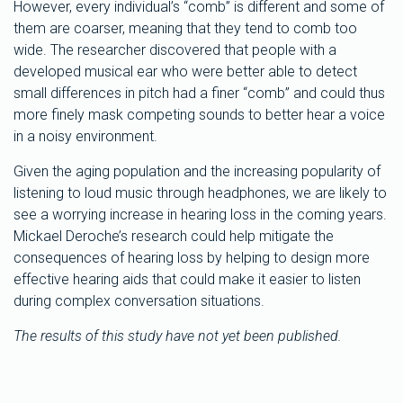
However, every individual’s “comb” is different and some of
them are coarser, meaning that they tend to comb too
wide. The researcher discovered that people with a
developed musical ear who were better able to detect
small differences in pitch had a finer “comb” and could thus
more finely mask competing sounds to better hear a voice
in a noisy environment.
Given the aging population and the increasing popularity of
listening to loud music through headphones, we are likely to
see a worrying increase in hearing loss in the coming years.
Mickael Deroche’s research could help mitigate the
consequences of hearing loss by helping to design more
effective hearing aids that could make it easier to listen
during complex conversation situations.
The results of this study have not yet been published.