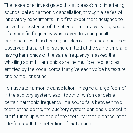
The researcher investigated this suppression of interfering
sounds, called harmonic cancellation, through a series of
laboratory experiments. In a first experiment designed to
prove the existence of the phenomenon, a whistling sound
of a specific frequency was played to young adult
participants with no hearing problems. The researcher then
observed that another sound emitted at the same time and
having harmonics of the same frequency masked the
whistling sound. Harmonics are the multiple frequencies
emitted by the vocal cords that give each voice its texture
and particular sound.
To illustrate harmonic cancellation, imagine a large “comb”
in the auditory system, each tooth of which cancels a
certain harmonic frequency. If a sound falls between two
teeth of the comb, the auditory system can easily detect it,
but if it lines up with one of the teeth, harmonic cancellation
interferes with the detection of that sound.