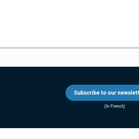
Subscribe to our newslet
(In French)