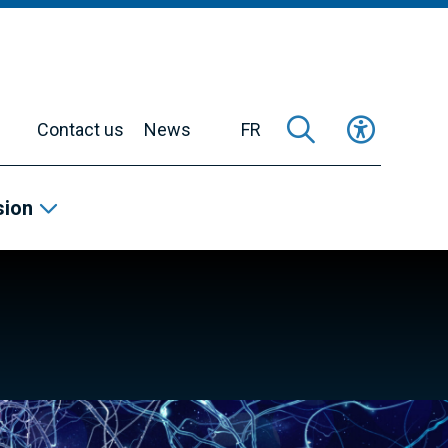
Contact us
News
FR
sion