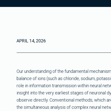
APRIL 14, 2026
Our understanding of the fundamental mechanisms
balance of ions (such as chloride, sodium, potassi
role in information transmission within neural ne
insight into the very earliest stages of neuronal 
observe directly. Conventional methods, which are 
the simultaneous analysis of complex neural netw