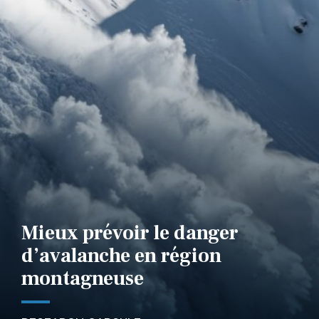
Mieux prévoir le danger
d’avalanche en région
montagneuse