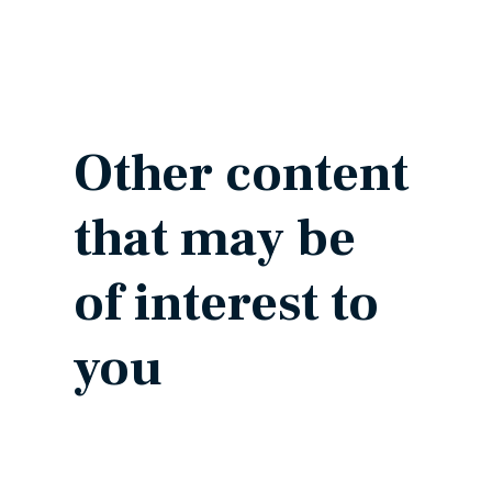
Other content
that may be
of interest to
you