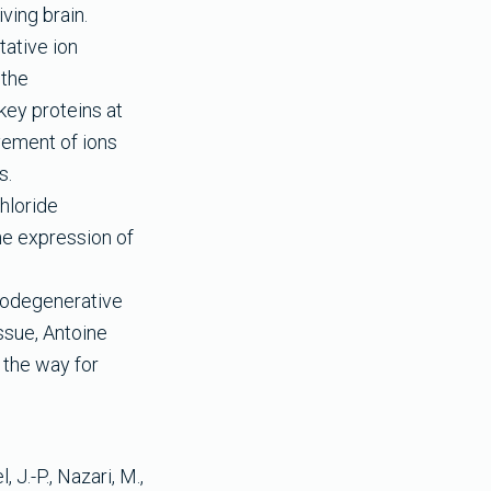
ving brain.
ative ion
 the
key proteins at
ovement of ions
s.
hloride
he expression of
.
urodegenerative
ssue, Antoine
 the way for
 J.-P., Nazari, M.,