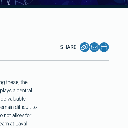
SHARE
ng these, the
plays a central
ide valuable
emain difficult to
o not allow for
team at Laval