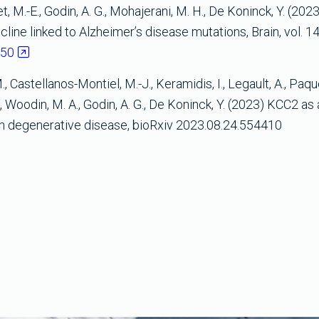
uet, M.-E., Godin, A. G., Mohajerani, M. H., De Koninck, Y. (202
ine linked to Alzheimer’s disease mutations, Brain, vol. 146
250
 Castellanos-Montiel, M.-J., Keramidis, I., Legault, A., Paque
., Woodin, M. A., Godin, A. G., De Koninck, Y. (2023) KCC2 as
on degenerative disease, bioRxiv 2023.08.24.554410