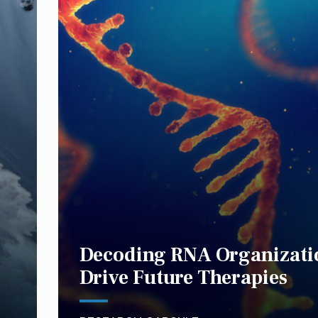
Decoding RNA Organizati
Drive Future Therapies