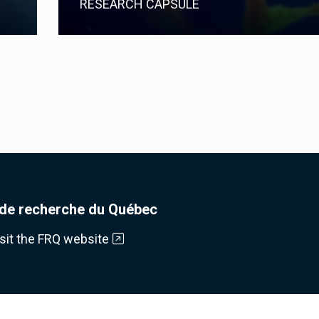
RESEARCH CAPSULE
de recherche du Québec
isit the FRQ website