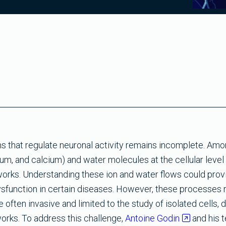
 that regulate neuronal activity remains incomplete. Amo
um, and calcium) and water molecules at the cellular level 
tworks. Understanding these ion and water flows could prov
dysfunction in certain diseases. However, these processes r
often invasive and limited to the study of isolated cells, d
orks. To address this challenge,
Antoine Godin
and his 