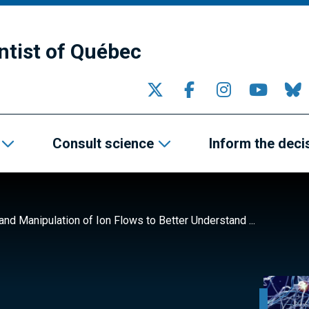
ntist of Québec
Consult science
Inform the deci
nd Manipulation of Ion Flows to Better Understand ...