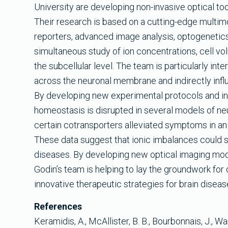
University are developing non-invasive optical to
Their research is based on a cutting-edge multi
reporters, advanced image analysis, optogenetics
simultaneous study of ion concentrations, cell vol
the subcellular level. The team is particularly in
across the neuronal membrane and indirectly influe
By developing new experimental protocols and in
homeostasis is disrupted in several models of ne
certain cotransporters alleviated symptoms in ani
These data suggest that ionic imbalances could s
diseases. By developing new optical imaging moda
Godin’s team is helping to lay the groundwork for 
innovative therapeutic strategies for brain diseas
References
Keramidis, A., McAllister, B. B., Bourbonnais, J., Wang