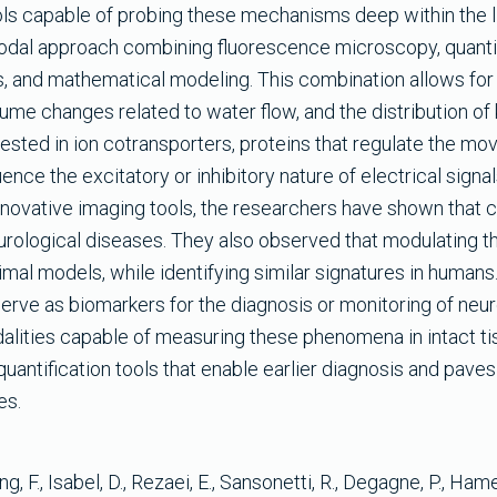
ols capable of probing these mechanisms deep within the li
modal approach combining fluorescence microscopy, quantit
, and mathematical modeling. This combination allows for
ume changes related to water flow, and the distribution of 
terested in ion cotransporters, proteins that regulate the m
nce the excitatory or inhibitory nature of electrical signal
novative imaging tools, the researchers have shown that c
urological diseases. They also observed that modulating t
mal models, while identifying similar signatures in humans
erve as biomarkers for the diagnosis or monitoring of ne
lities capable of measuring these phenomena in intact ti
quantification tools that enable earlier diagnosis and paves
es.
, F., Isabel, D., Rezaei, E., Sansonetti, R., Degagne, P., Hamel,