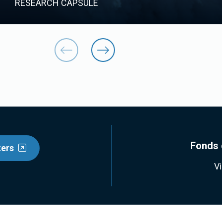
RESEARCH CAPSULE
Fonds 
ters
V