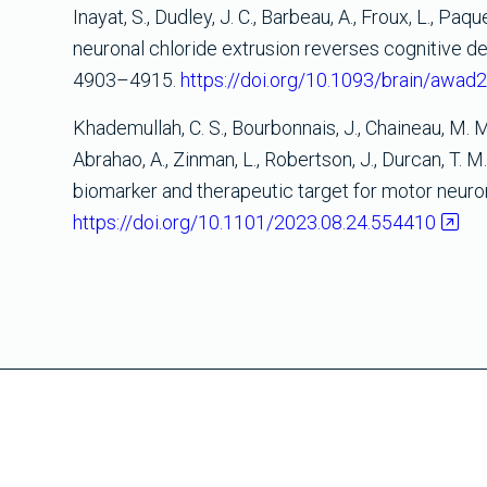
Inayat, S., Dudley, J. C., Barbeau, A., Froux, L., Paq
neuronal chloride extrusion reverses cognitive decl
4903–4915.
https://doi.org/10.1093/brain/awad
Khademullah, C. S., Bourbonnais, J., Chaineau, M. M.,
Abrahao, A., Zinman, L., Robertson, J., Durcan, T. M
biomarker and therapeutic target for motor neur
https://doi.org/10.1101/2023.08.24.554410