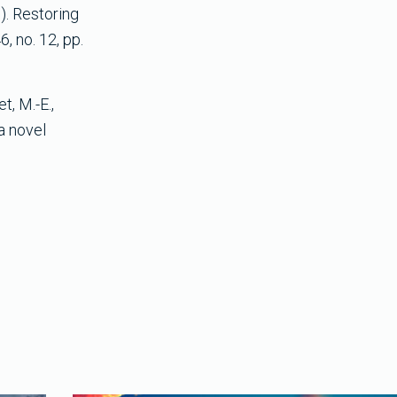
3). Restoring
, no. 12, pp.
t, M.-E.,
 a novel