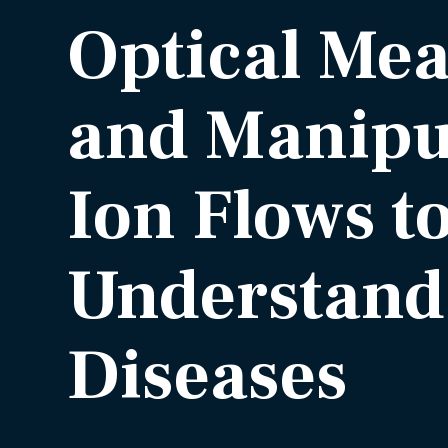
Optical Me
and Manipul
Ion Flows t
Understand
Diseases