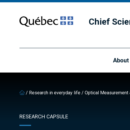
Skip
Skip
to
to
main
footer
Chief Scie
content
About
/
Research in everyday life
/
Optical Measurement a
RESEARCH CAPSULE