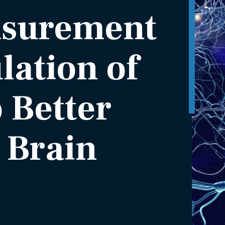
asurement
ation of
o Better
 Brain