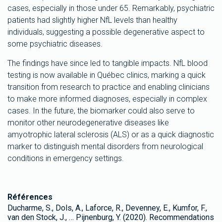
cases, especially in those under 65. Remarkably, psychiatric
patients had slightly higher NfL levels than healthy
individuals, suggesting a possible degenerative aspect to
some psychiatric diseases.
The findings have since led to tangible impacts. NfL blood
testing is now available in Québec clinics, marking a quick
transition from research to practice and enabling clinicians
to make more informed diagnoses, especially in complex
cases. In the future, the biomarker could also serve to
monitor other neurodegenerative diseases like
amyotrophic lateral sclerosis (ALS) or as a quick diagnostic
marker to distinguish mental disorders from neurological
conditions in emergency settings.
Références
Ducharme, S., Dols, A., Laforce, R., Devenney, E., Kumfor, F.,
van den Stock, J., … Pijnenburg, Y. (2020). Recommendations