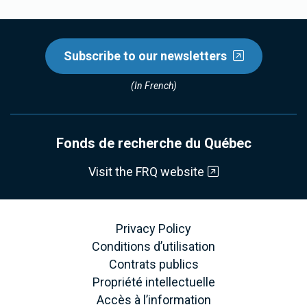
Subscribe to our newsletters
(In French)
Fonds de recherche du Québec
Visit the FRQ website
Privacy Policy
Conditions d’utilisation
Contrats publics
Propriété intellectuelle
Accès à l’information