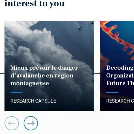
interest to you
Mieux prévoir le danger
Decoding
d’avalanche en région
Organizat
montagneuse
Future Th
RESEARCH CAPSULE
RESEARCH 