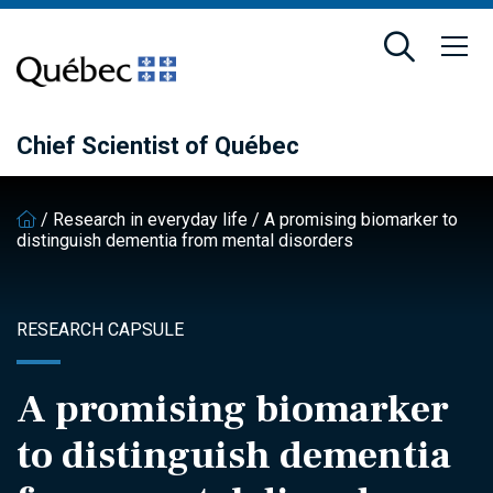
Skip
Skip
to
to
main
footer
content
Chief Scientist of Québec
/
Research in everyday life
/
A promising biomarker to
distinguish dementia from mental disorders
RESEARCH CAPSULE
A promising biomarker
to distinguish dementia