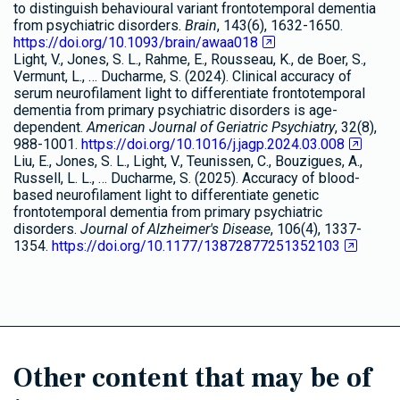
to distinguish behavioural variant frontotemporal dementia
from psychiatric disorders.
Brain
, 143(6), 1632-1650.
https://doi.org/10.1093/brain/awaa018
Light, V., Jones, S. L., Rahme, E., Rousseau, K., de Boer, S.,
Vermunt, L., … Ducharme, S. (2024). Clinical accuracy of
serum neurofilament light to differentiate frontotemporal
dementia from primary psychiatric disorders is age-
dependent.
American Journal of Geriatric Psychiatry
, 32(8),
988-1001.
https://doi.org/10.1016/j.jagp.2024.03.008
Liu, E., Jones, S. L., Light, V., Teunissen, C., Bouzigues, A.,
Russell, L. L., … Ducharme, S. (2025). Accuracy of blood-
based neurofilament light to differentiate genetic
frontotemporal dementia from primary psychiatric
disorders.
Journal of Alzheimer's Disease
, 106(4), 1337-
1354.
https://doi.org/10.1177/13872877251352103
Other content that may be of