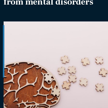
from mental disorders