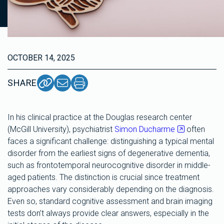
OCTOBER 14, 2025
SHARE
In his clinical practice at the Douglas research center
(McGill University), psychiatrist
Simon Ducharme
often
faces a significant challenge: distinguishing a typical mental
disorder from the earliest signs of degenerative dementia,
such as frontotemporal neurocognitive disorder in middle-
aged patients. The distinction is crucial since treatment
approaches vary considerably depending on the diagnosis.
Even so, standard cognitive assessment and brain imaging
tests don’t always provide clear answers, especially in the