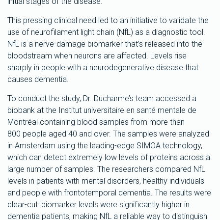
initial stages of the disease.
This pressing clinical need led to an initiative to validate the
use of neurofilament light chain (NfL) as a diagnostic tool.
NfL is a nerve-damage biomarker that’s released into the
bloodstream when neurons are affected. Levels rise
sharply in people with a neurodegenerative disease that
causes dementia.
To conduct the study, Dr. Ducharme’s team accessed a
biobank at the Institut universitaire en santé mentale de
Montréal containing blood samples from more than
800 people aged 40 and over. The samples were analyzed
in Amsterdam using the leading-edge SIMOA technology,
which can detect extremely low levels of proteins across a
large number of samples. The researchers compared NfL
levels in patients with mental disorders, healthy individuals
and people with frontotemporal dementia. The results were
clear-cut: biomarker levels were significantly higher in
dementia patients, making NfL a reliable way to distinguish